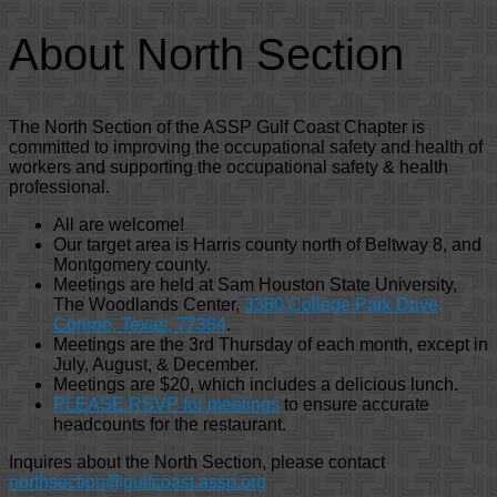
About North Section
The North Section of the ASSP Gulf Coast Chapter is
committed to improving the occupational safety and health of
workers and supporting the occupational safety & health
professional.
All are welcome!
Our target area is Harris county north of Beltway 8, and
Montgomery county.
Meetings are held at Sam Houston State University,
The Woodlands Center,
3380 College Park Drive,
Conroe, Texas, 77384
.
Meetings are the 3rd Thursday of each month, except in
July, August, & December.
Meetings are $20, which includes a delicious lunch.
PLEASE RSVP for meetings
to ensure accurate
headcounts for the restaurant.
Inquires about the North Section, please contact
northsection@gulfcoast.assp.org