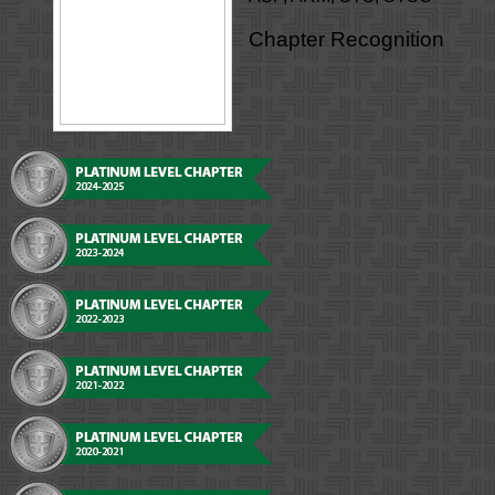
Chapter Recognition