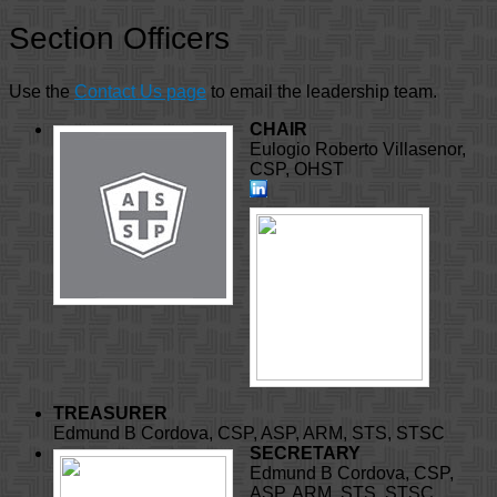
Section Officers
Use the
Contact Us page
to email the leadership team.
CHAIR
Eulogio Roberto Villasenor,
CSP, OHST
TREASURER
Edmund B Cordova, CSP, ASP, ARM, STS, STSC
SECRETARY
Edmund B Cordova, CSP,
ASP, ARM, STS, STSC