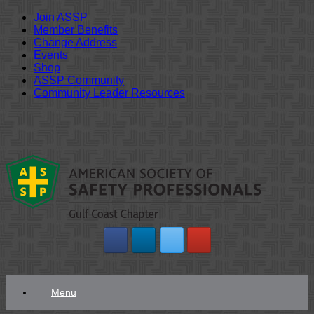
Join ASSP
Member Benefits
Change Address
Events
Shop
ASSP Community
Community Leader Resources
Skip
to
content
Menu