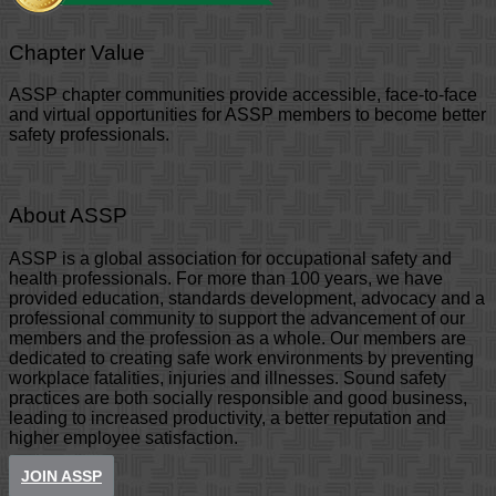
Chapter Value
ASSP chapter communities provide accessible, face-to-face
and virtual opportunities for ASSP members to become better
safety professionals.
About ASSP
ASSP is a global association for occupational safety and
health professionals. For more than 100 years, we have
provided education, standards development, advocacy and a
professional community to support the advancement of our
members and the profession as a whole. Our members are
dedicated to creating safe work environments by preventing
workplace fatalities, injuries and illnesses. Sound safety
practices are both socially responsible and good business,
leading to increased productivity, a better reputation and
higher employee satisfaction.
JOIN ASSP